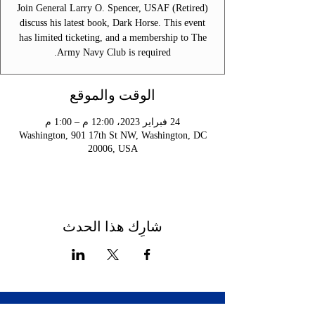
Join General Larry O. Spencer, USAF (Retired)
discuss his latest book, Dark Horse. This event
has limited ticketing, and a membership to The
Army Navy Club is required.
الوقت والموقع
24 فبراير 2023، 12:00 م – 1:00 م
Washington, 901 17th St NW, Washington, DC
20006, USA
شارِك هذا الحدث