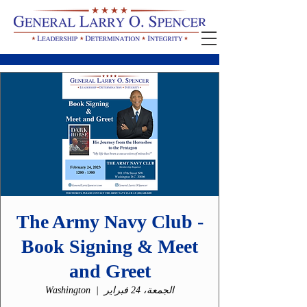
The Army Navy Club -
Book Signing & Meet
and Greet
Washington
  |  
الجمعة، 24 فبراير